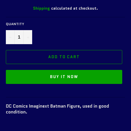
Shipping
calculated at checkout.
QUANTITY
−
+
ADD TO CART
BUY IT NOW
DC Comics Imaginext Batman Figure, used in good
condition.