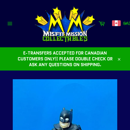
Skip
to
content
Cart
CA
Site
navigation
E-TRANSFERS ACCEPTED FOR CANADIAN
CUSTOMERS ONLY!! PLEASE DOUBLE CHECK OR
Close
ASK ANY QUESTIONS ON SHIPPING.