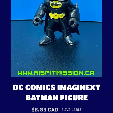
DC COMICS IMAGINEXT
BATMAN FIGURE
Regular
$8.89 CAD
2 AVAILABLE
price