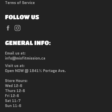
Terms of Service
FOLLOW US
Facebook
Instagram
GENERAL INFO:
Email us at:
info@misfitmission.ca
Visit us at:
Open NOW @ 1841½ Portage Ave.
Store Hours:
Wed 12-6
Thurs 12-6
Fri 12-6
Sat 11-7
Sun 11-6