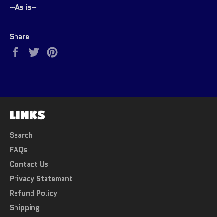
~As is~
Share
Share
Tweet
Pin
on
on
on
Facebook
Twitter
Pinterest
LINKS
Search
FAQs
Contact Us
Privacy Statement
Refund Policy
Shipping