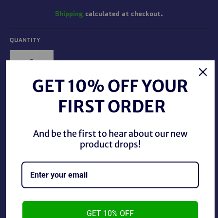
Shipping
calculated at checkout.
QUANTITY
−
+
GET 10% OFF YOUR
ADD TO CART
FIRST ORDER
And be the first to hear about our new
product drops!
Vintage DC Comics 1989 Batman Glass Cup, in great
condition. The cup is just over 4 inches big.
GET 10% OFF