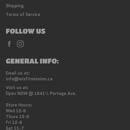
Shipping
Terms of Service
FOLLOW US
Facebook
Instagram
GENERAL INFO:
Email us at:
info@misfitmission.ca
Visit us at:
Open NOW @ 1841½ Portage Ave.
Store Hours:
Wed 12-6
Thurs 12-6
Fri 12-6
Sat 11-7