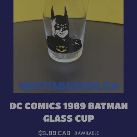
DC COMICS 1989 BATMAN
GLASS CUP
Regular
$9.89 CAD
9 AVAILABLE
price