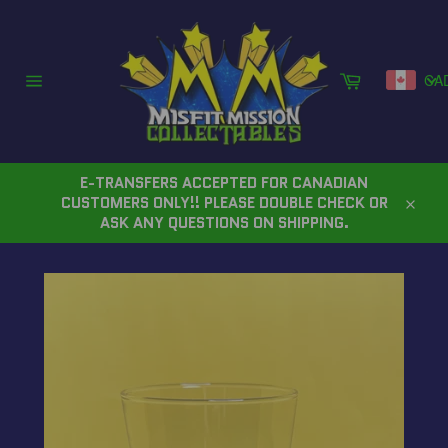
Skip
to
content
Cart
CA
Site
navigation
E-TRANSFERS ACCEPTED FOR CANADIAN
CUSTOMERS ONLY!! PLEASE DOUBLE CHECK OR
Close
ASK ANY QUESTIONS ON SHIPPING.