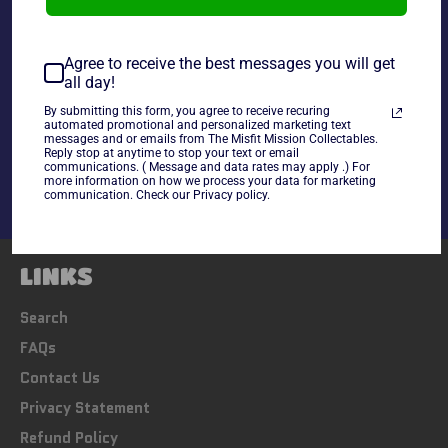
~As Is~ *Customer will receive a one cup from a box in
equal quality to picture shown*
Agree to receive the best messages you will get
all day!
Share
By submitting this form, you agree to receive recuring
automated promotional and personalized marketing text
messages and or emails from The Misfit Mission Collectables.
Share
Tweet
Pin
Reply stop at anytime to stop your text or email
on
on
on
communications. ( Message and data rates may apply .) For
Facebook
Twitter
Pinterest
more information on how we process your data for marketing
communication. Check our Privacy policy.
LINKS
Search
FAQs
Contact Us
Privacy Statement
Refund Policy