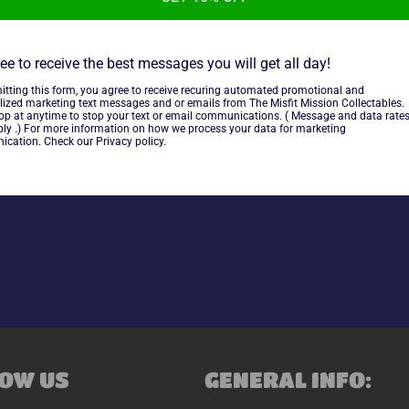
DC Comics 1987 Card back Tra
cut from the card backs of D
ee to receive the best messages you will get all day!
itting this form, you agree to receive recuring automated promotional and
lized marketing text messages and or emails from The Misfit Mission Collectables.
~cards are final sale~ Please
top at anytime to stop your text or email communications. ( Message and data rate
ly .) For more information on how we process your data for marketing
cation. Check our Privacy policy.
Share
OW US
GENERAL INFO: