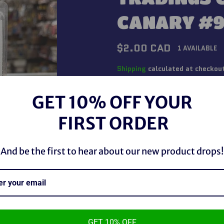
CANARY #9
Regular
$2.00 CAD
1 AVAILABLE
price
Shipping
calculated at checkou
QUANTITY
GET 10% OFF YOUR
−
+
FIRST ORDER
And be the first to hear about our new product drops!
GET 10% OFF