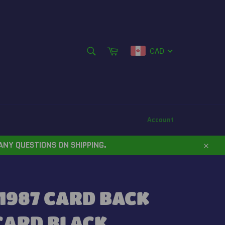
SEARCH
Cart
CAD
Search
Account
ANY QUESTIONS ON SHIPPING.
Close
1987 CARD BACK
CARD BLACK