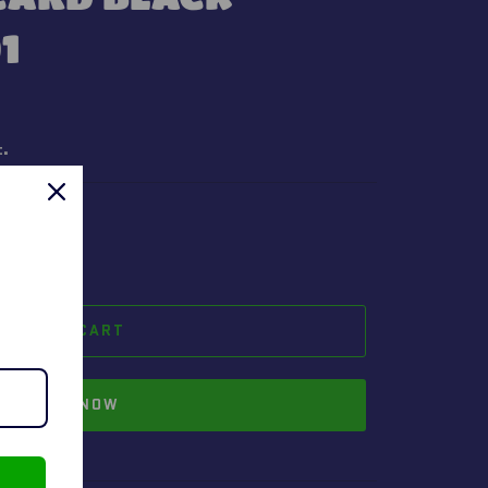
1
t.
ADD TO CART
BUY IT NOW