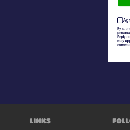
Agr
By subm
persona
Reply s
may app
communi
LINKS
FOLL