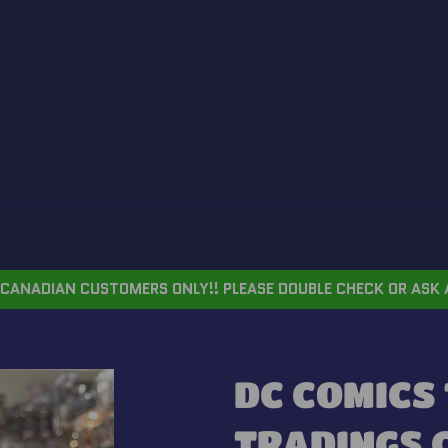
CANADIAN CUSTOMERS ONLY!! PLEASE DOUBLE CHECK OR ASK 
DC COMICS 
TRADINGS 