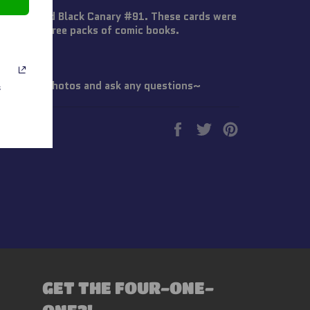
dings Card Black Canary #91. These cards were
C Comics three packs of comic books.
 Check all photos and ask any questions~
s
Share
Tweet
Pin
on
on
on
Facebook
Twitter
Pinterest
GET THE FOUR-ONE-