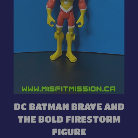
DC BATMAN BRAVE AND
THE BOLD FIRESTORM
FIGURE