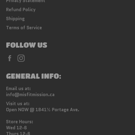
Privacy Statement
Refund Policy
Shipping
Terms of Service
FOLLOW US
Facebook
Instagram
GENERAL INFO:
Email us at:
info@misfitmission.ca
Visit us at:
Open NOW @ 1841½ Portage Ave.
Store Hours:
Wed 12-6
Thurs 12-6