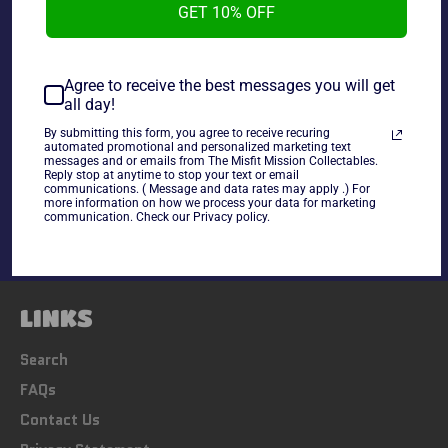
GET 10% OFF
Agree to receive the best messages you will get
~As is~ * May be missing some accessories *
all day!
By submitting this form, you agree to receive recuring
automated promotional and personalized marketing text
Share
messages and or emails from The Misfit Mission Collectables.
Reply stop at anytime to stop your text or email
Share
Tweet
Pin
communications. ( Message and data rates may apply .) For
on
on
on
more information on how we process your data for marketing
communication. Check our Privacy policy.
Facebook
Twitter
Pinterest
LINKS
Search
FAQs
Contact Us