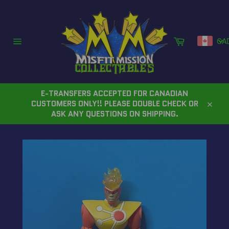
Skip
to
content
Cart
CA
Site
navigation
E-TRANSFERS ACCEPTED FOR CANADIAN
CUSTOMERS ONLY!! PLEASE DOUBLE CHECK OR
Close
ASK ANY QUESTIONS ON SHIPPING.