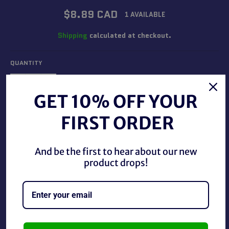
Regular
$8.89 CAD
1 AVAILABLE
price
Shipping
calculated at checkout.
QUANTITY
−
+
GET 10% OFF YOUR
FIRST ORDER
ADD TO CART
And be the first to hear about our new
BUY IT NOW
product drops!
Dc Batman Brave and The Bold Firestorm Figure, used in
good condition.