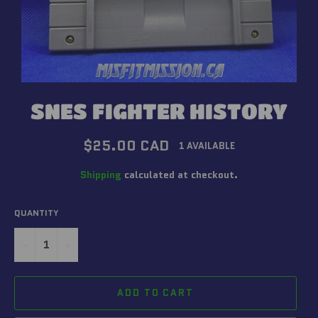
SNES FIGHTER HISTORY
Regular
$25.00 CAD
1 AVAILABLE
price
Shipping
calculated at checkout.
QUANTITY
−
+
ADD TO CART