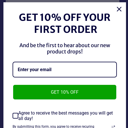
GET 10% OFF YOUR
FIRST ORDER
SNES Fighter History, this cartridge has some label
And be the first to hear about our new
damage and typical wear.
product drops!
~As is~~Tested and working~~Life Cannot Be
Guaranteed on used Electronics~
GET 10% OFF
Share
Share
Tweet
Pin
on
on
on
Agree to receive the best messages you will get
Facebook
Twitter
Pinterest
all day!
By submitting this form, you agree to receive recuring