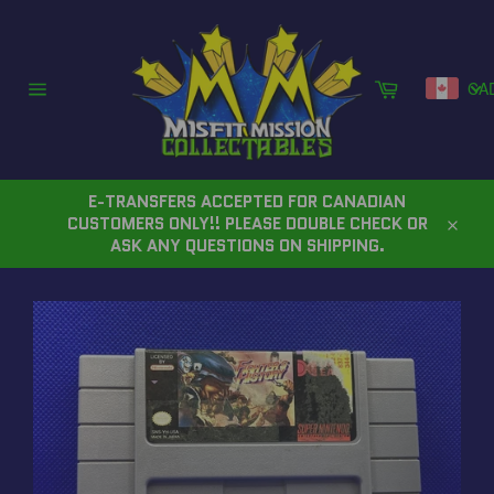
Skip
to
content
Cart
CA
Site
navigation
E-TRANSFERS ACCEPTED FOR CANADIAN
CUSTOMERS ONLY!! PLEASE DOUBLE CHECK OR
Close
ASK ANY QUESTIONS ON SHIPPING.