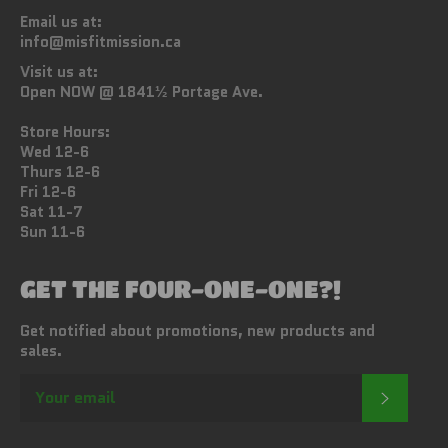
Email us at:
info@misfitmission.ca
Visit us at:
Open NOW @ 1841½ Portage Ave.
Store Hours:
Wed 12-6
Thurs 12-6
Fri 12-6
Sat 11-7
Sun 11-6
GET THE FOUR-ONE-ONE?!
Get notified about promotions, new products and
sales.
SUBSC