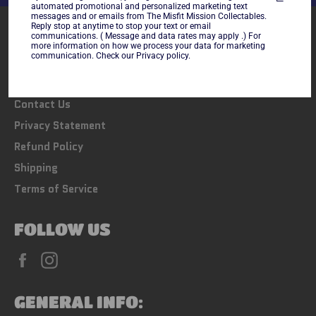
automated promotional and personalized marketing text
messages and or emails from The Misfit Mission Collectables.
Reply stop at anytime to stop your text or email
LINKS
communications. ( Message and data rates may apply .) For
more information on how we process your data for marketing
communication. Check our Privacy policy.
Search
FAQs
Contact Us
Privacy Statement
Refund Policy
Shipping
Terms of Service
FOLLOW US
Facebook
Instagram
GENERAL INFO: