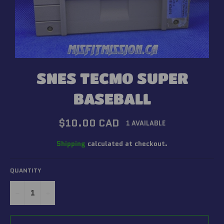
SNES TECMO SUPER
BASEBALL
Regular
$10.00 CAD
1 AVAILABLE
price
Shipping
calculated at checkout.
QUANTITY
−
+