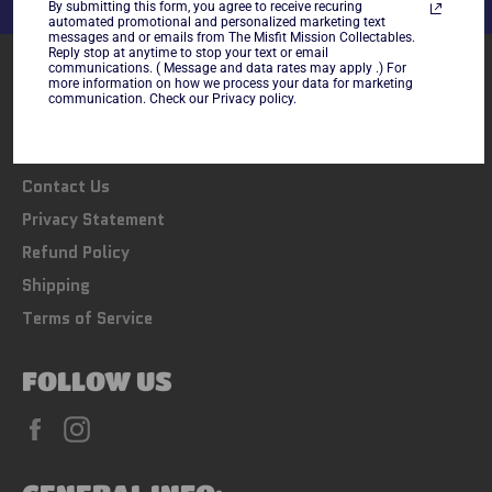
By submitting this form, you agree to receive recuring
automated promotional and personalized marketing text
messages and or emails from The Misfit Mission Collectables.
Reply stop at anytime to stop your text or email
LINKS
communications. ( Message and data rates may apply .) For
more information on how we process your data for marketing
communication. Check our Privacy policy.
Search
FAQs
Contact Us
Privacy Statement
Refund Policy
Shipping
Terms of Service
FOLLOW US
Facebook
Instagram