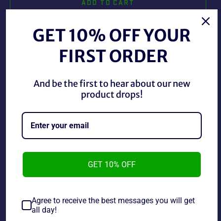
ADD TO CART
GET 10% OFF YOUR
BUY IT NOW
FIRST ORDER
And be the first to hear about our new
SNES Tecmo Super Baseball, this cartridge is in good
product drops!
shape with stickers and typical wear.
~As is~~Tested and working~~Life Cannot Be
Guaranteed on used Electronics~
GET 10% OFF
Share
Share
Tweet
Pin
on
on
on
Agree to receive the best messages you will get
Facebook
Twitter
Pinterest
all day!