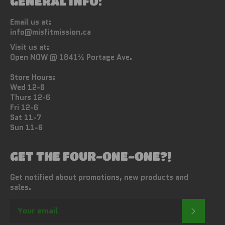
GENERAL INFO:
Email us at:
info@misfitmission.ca
Visit us at:
Open NOW @ 1841½ Portage Ave.
Store Hours:
Wed 12-6
Thurs 12-6
Fri 12-6
Sat 11-7
Sun 11-6
GET THE FOUR-ONE-ONE?!
Get notified about promotions, new products and
sales.
SUBSC