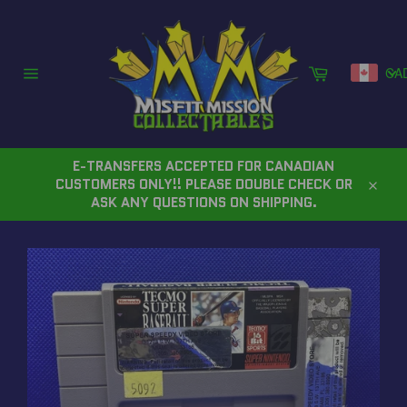
Skip
to
content
Cart
CA
Site
navigation
E-TRANSFERS ACCEPTED FOR CANADIAN
CUSTOMERS ONLY!! PLEASE DOUBLE CHECK OR
Close
ASK ANY QUESTIONS ON SHIPPING.