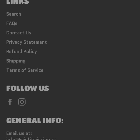
LINKS
Search
FAQs
Contact Us
Privacy Statement
Refund Policy
Shipping
Terms of Service
FOLLOW US
Facebook
Instagram
GENERAL INFO:
Email us at:
info@misfitmission.ca