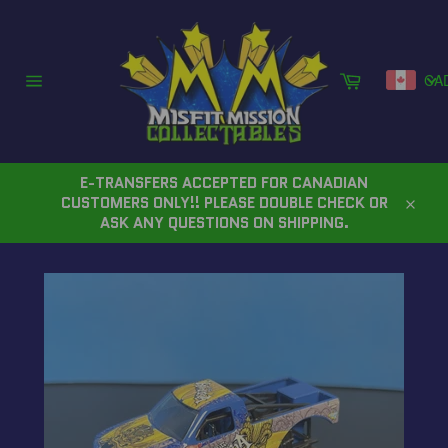
Skip
to
content
Cart
CA
Site
navigation
E-TRANSFERS ACCEPTED FOR CANADIAN
CUSTOMERS ONLY!! PLEASE DOUBLE CHECK OR
Close
ASK ANY QUESTIONS ON SHIPPING.