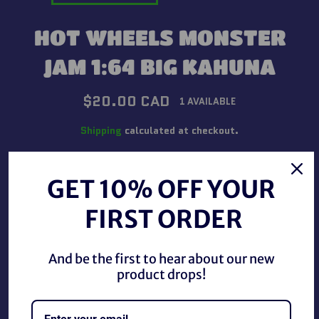
HOT WHEELS MONSTER
JAM 1:64 BIG KAHUNA
Regular
$20.00 CAD
1 AVAILABLE
price
Shipping
calculated at checkout.
QUANTITY
GET 10% OFF YOUR
−
+
FIRST ORDER
ADD TO CART
And be the first to hear about our new
product drops!