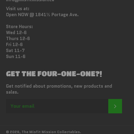
Visit us at:
Open NOW @ 1841½ Portage Ave.
Store Hours:
Wed 12-6
Thurs 12-6
Fri 12-6
Sat 11-7
Sun 11-6
GET THE FOUR-ONE-ONE?!
Get notified about promotions, new products and
sales.
SUBSC
© 2026,
The Misfit Mission Collectables
.