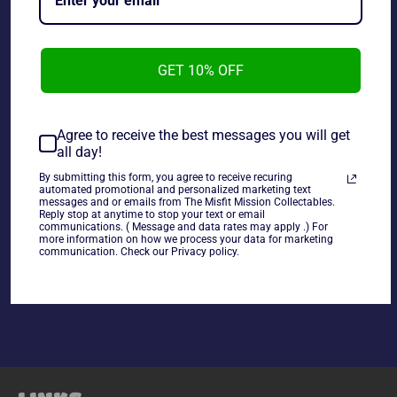
GET 10% OFF
Hot Wheels Monster Jam 1:64 Big Kahuna, used in good
condition.
Agree to receive the best messages you will get
all day!
~As is~
By submitting this form, you agree to receive recuring
automated promotional and personalized marketing text
messages and or emails from The Misfit Mission Collectables.
Reply stop at anytime to stop your text or email
communications. ( Message and data rates may apply .) For
more information on how we process your data for marketing
communication. Check our Privacy policy.
Share
Share
Tweet
Pin
on
on
on
Facebook
Twitter
Pinterest