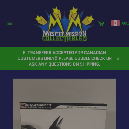
Skip
to
content
Cart
CA
Site
navigation
E-TRANSFERS ACCEPTED FOR CANADIAN
CUSTOMERS ONLY!! PLEASE DOUBLE CHECK OR
Close
ASK ANY QUESTIONS ON SHIPPING.