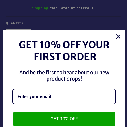
Shipping
calculated at checkout.
QUANTITY
−
+
GET 10% OFF YOUR
FIRST ORDER
ADD TO CART
And be the first to hear about our new
BUY IT NOW
product drops!
Batman Arkham City Official Strategy Guide in good
condition.
GET 10% OFF