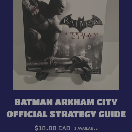
BATMAN ARKHAM CITY
OFFICIAL STRATEGY GUIDE
Regular
$10.00 CAD
1 AVAILABLE
price