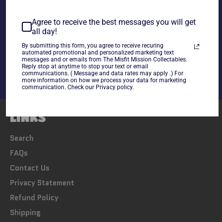
~As is~
Agree to receive the best messages you will get
all day!
Share
By submitting this form, you agree to receive recuring
Share
Tweet
Pin
automated promotional and personalized marketing text
messages and or emails from The Misfit Mission Collectables.
on
on
on
Reply stop at anytime to stop your text or email
Facebook
Twitter
Pinterest
communications. ( Message and data rates may apply .) For
more information on how we process your data for marketing
communication. Check our Privacy policy.
LINKS
Search
FAQs
Contact Us
Privacy Statement
Refund Policy
Shipping