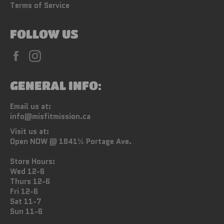
Terms of Service
FOLLOW US
Facebook
Instagram
GENERAL INFO:
Email us at:
info@misfitmission.ca
Visit us at:
Open NOW @ 1841½ Portage Ave.
Store Hours:
Wed 12-6
Thurs 12-6
Fri 12-6
Sat 11-7
Sun 11-6