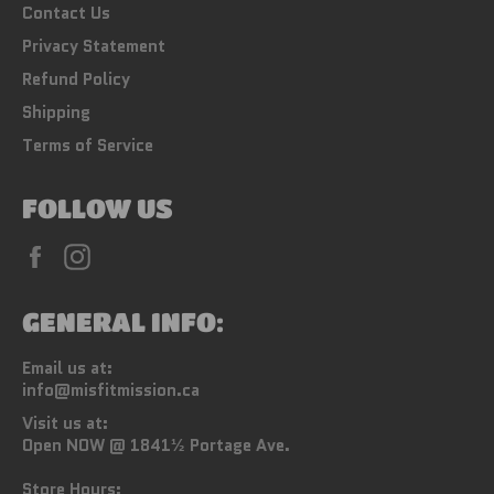
Contact Us
Privacy Statement
Refund Policy
Shipping
Terms of Service
FOLLOW US
Facebook
Instagram
GENERAL INFO:
Email us at:
info@misfitmission.ca
Visit us at:
Open NOW @ 1841½ Portage Ave.
Store Hours: