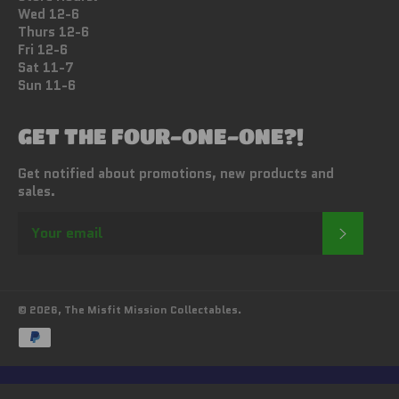
Wed 12-6
Thurs 12-6
Fri 12-6
Sat 11-7
Sun 11-6
GET THE FOUR-ONE-ONE?!
Get notified about promotions, new products and
sales.
SUBSC
© 2026,
The Misfit Mission Collectables
.
Payment
methods