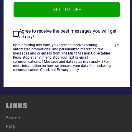
New Japan Pro-Wrestling Magazine Vol.28 Yuji Nagata
GET 10% OFF
Special used in good condition.
Agree to receive the best messages you will get
** SOME JAPANESE DVDS HAVE A REGION BLOCK PLEASE
all day!
CHECK YOUR PLAYER**
By submitting this form, you agree to receive recuring
automated promotional and personalized marketing text
messages and or emails from The Misfit Mission Collectables.
Share
Reply stop at anytime to stop your text or email
communications. ( Message and data rates may apply .) For
Share
Tweet
Pin
more information on how we process your data for marketing
communication. Check our Privacy policy.
on
on
on
Facebook
Twitter
Pinterest
LINKS
Search
FAQs