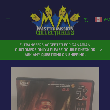
Skip
to
content
Cart
CA
Site
navigation
E-TRANSFERS ACCEPTED FOR CANADIAN
CUSTOMERS ONLY!! PLEASE DOUBLE CHECK OR
Close
ASK ANY QUESTIONS ON SHIPPING.