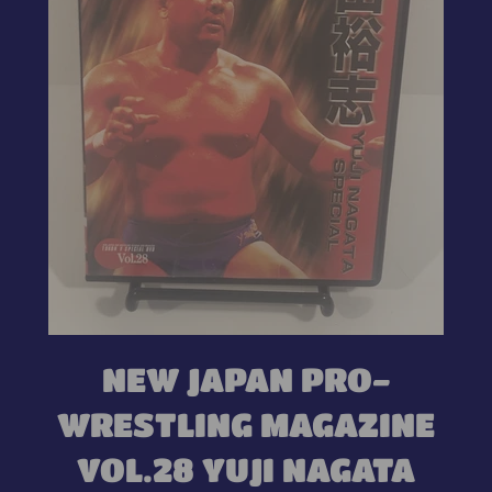
NEW JAPAN PRO-
WRESTLING MAGAZINE
VOL.28 YUJI NAGATA