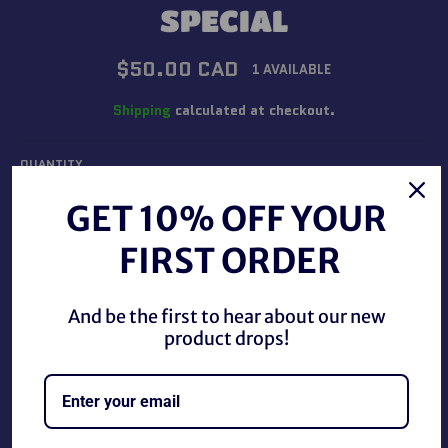
SPECIAL
Regular
$50.00 CAD
1 AVAILABLE
price
Shipping
calculated at checkout.
QUANTITY
−
+
GET 10% OFF YOUR
FIRST ORDER
ADD TO CART
And be the first to hear about our new
product drops!