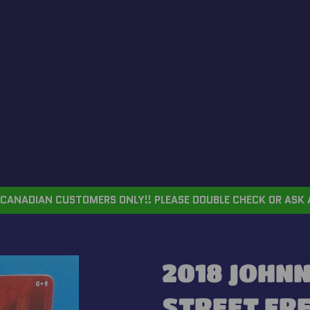
CANADIAN CUSTOMERS ONLY!! PLEASE DOUBLE CHECK OR ASK 
2018 JOHNN
STREET FR