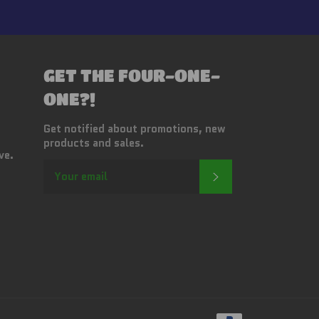
GET THE FOUR-ONE-
ONE?!
Get notified about promotions, new
products and sales.
ve.
SUBSCRIBE
Payment