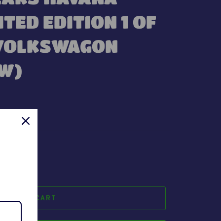
ITED EDITION 1 OF
 VOLKSWAGON
EW)
t.
ADD TO CART