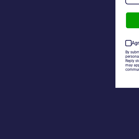
Agr
By subm
persona
Reply s
may app
communi