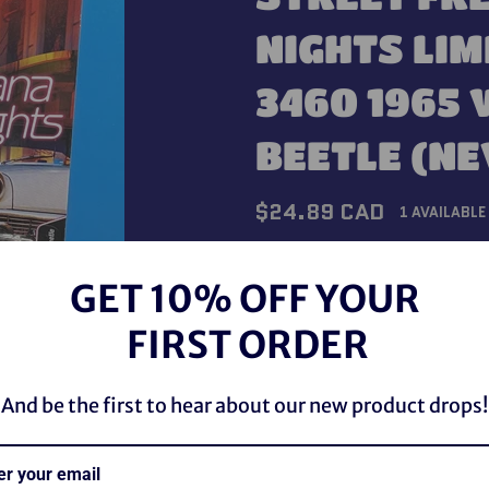
NIGHTS LIM
3460 1965
BEETLE (N
Regular
$24.89 CAD
1 AVAILABLE
price
Shipping
calculated at checkou
GET 10% OFF YOUR
QUANTITY
FIRST ORDER
−
+
And be the first to hear about our new product drops!