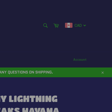
SEARCH
Cart
CAD
Search
Account
ANY QUESTIONS ON SHIPPING.
Close
Y LIGHTNING
EAKS HAVANA