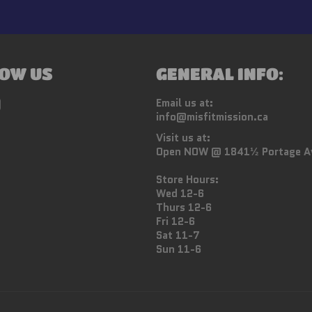
OW US
GENERAL INFO:
ebook
Instagram
Email us at:
info@misfitmission.ca
Visit us at:
Open NOW @ 1841½ Portage A
Store Hours:
Wed 12-6
Thurs 12-6
Fri 12-6
Sat 11-7
Sun 11-6