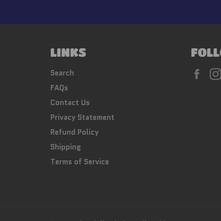
LINKS
FOLL
Fac
Search
FAQs
Contact Us
Privacy Statement
Refund Policy
Shipping
Terms of Service