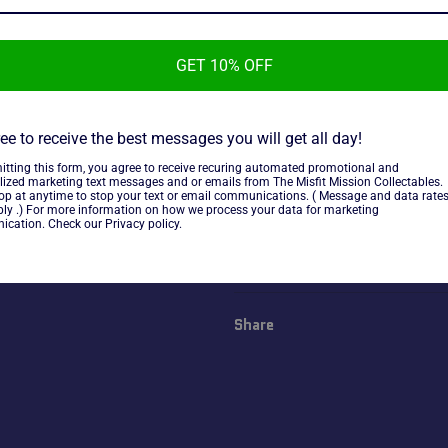
GET 10% OFF
2018 Johnny Lightning Street
ee to receive the best messages you will get all day!
1965 Volkswagon Beetle, new 
itting this form, you agree to receive recuring automated promotional and
lized marketing text messages and or emails from The Misfit Mission Collectables.
top at anytime to stop your text or email communications. ( Message and data rate
ly .) For more information on how we process your data for marketing
~As is~
cation. Check our Privacy policy.
Share