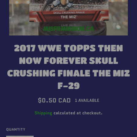
2017 WWE TOPPS THEN
NOW FOREVER SKULL
CRUSHING FINALE THE MIZ
F-29
Regular
$0.50 CAD
1 AVAILABLE
price
Shipping
calculated at checkout.
QUANTITY