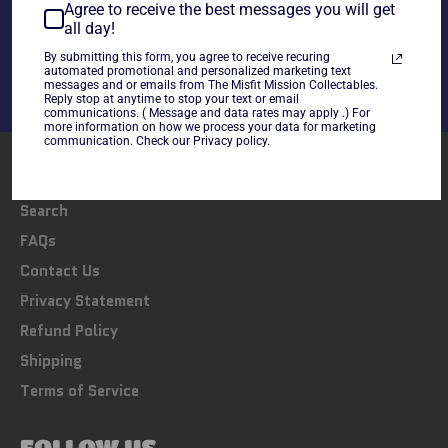
Share
Agree to receive the best messages you will get
all day!
Share
Tweet
Pin
on
on
on
By submitting this form, you agree to receive recuring
automated promotional and personalized marketing text
Facebook
Twitter
Pinterest
messages and or emails from The Misfit Mission Collectables.
Reply stop at anytime to stop your text or email
communications. ( Message and data rates may apply .) For
more information on how we process your data for marketing
communication. Check our Privacy policy.
LINKS
Search
FAQs
Contact Us
Privacy Statement
Refund Policy
Shipping
Terms of Service
FOLLOW US