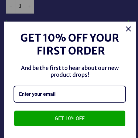
−
+
ADD TO CART
GET 10% OFF YOUR
FIRST ORDER
And be the first to hear about our new
product drops!
2017 WWE Topps Then Now Forever Skull Crushing
Finale The Miz F-29.
~cards are final sale~ Please Check all photos and ask
GET 10% OFF
any questions~