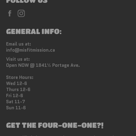
Facebook
Instagram
GENERAL INFO:
Email us at:
info@misfitmission.ca
Visit us at:
Open NOW @ 1841½ Portage Ave.
Store Hours:
Wed 12-6
Thurs 12-6
Fri 12-6
Sat 11-7
Sun 11-6
GET THE FOUR-ONE-ONE?!