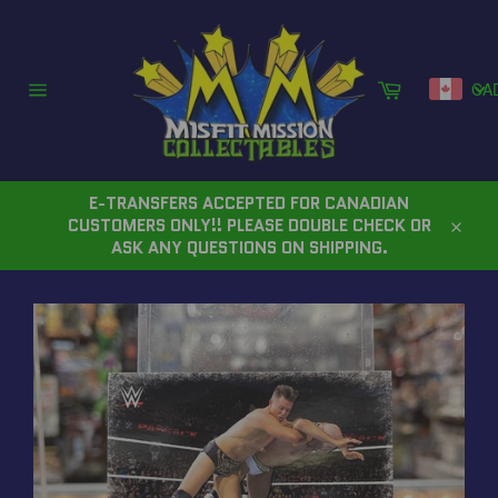
Skip
to
content
Cart
CA
Site
navigation
E-TRANSFERS ACCEPTED FOR CANADIAN
CUSTOMERS ONLY!! PLEASE DOUBLE CHECK OR
Close
ASK ANY QUESTIONS ON SHIPPING.