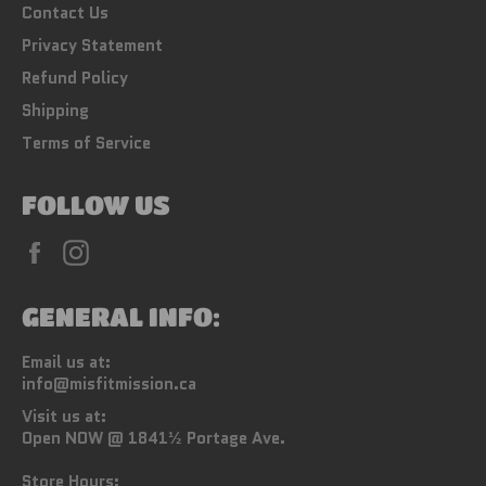
Contact Us
Privacy Statement
Refund Policy
Shipping
Terms of Service
FOLLOW US
Facebook
Instagram
GENERAL INFO:
Email us at:
info@misfitmission.ca
Visit us at:
Open NOW @ 1841½ Portage Ave.
Store Hours: