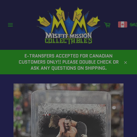
Skip
to
content
Cart
CA
Site
navigation
E-TRANSFERS ACCEPTED FOR CANADIAN
CUSTOMERS ONLY!! PLEASE DOUBLE CHECK OR
Close
ASK ANY QUESTIONS ON SHIPPING.