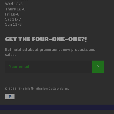
Wed 12-6
Thurs 12-6
Fri 12-6
Sat 11-7
Sun 11-6
GET THE FOUR-ONE-ONE?!
Get notified about promotions, new products and
sales.
SUBSC
© 2026,
The Misfit Mission Collectables
.
Payment
methods