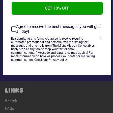
2017 WWE Topps Then Now Forever Tye Breaker Tye
GET 10% OFF
Dillinger F-43.
Agree to receive the best messages you will get
~cards are final sale~ Please Check all photos and ask
all day!
any questions~
By submitting this form, you agree to receive recuring
automated promotional and personalized marketing text
messages and or emails from The Misfit Mission Collectables.
Share
Reply stop at anytime to stop your text or email
communications. ( Message and data rates may apply .) For
Share
Tweet
Pin
more information on how we process your data for marketing
communication. Check our Privacy policy.
on
on
on
Facebook
Twitter
Pinterest
LINKS
Search
FAQs