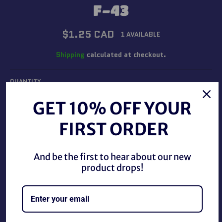
F-43
Regular
$1.25 CAD
1 AVAILABLE
price
Shipping
calculated at checkout.
QUANTITY
−
+
GET 10% OFF YOUR
FIRST ORDER
ADD TO CART
And be the first to hear about our new
product drops!