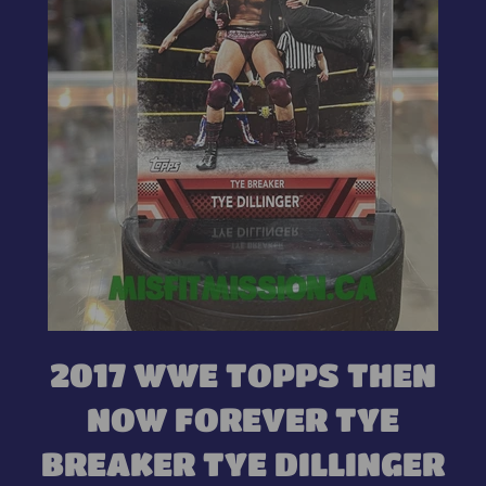
2017 WWE TOPPS THEN
NOW FOREVER TYE
BREAKER TYE DILLINGER