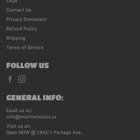
FAQs
Contact Us
Privacy Statement
Refund Policy
Shipping
Terms of Service
FOLLOW US
Facebook
Instagram
GENERAL INFO:
Email us at:
info@misfitmission.ca
Visit us at:
Open NOW @ 1841½ Portage Ave.