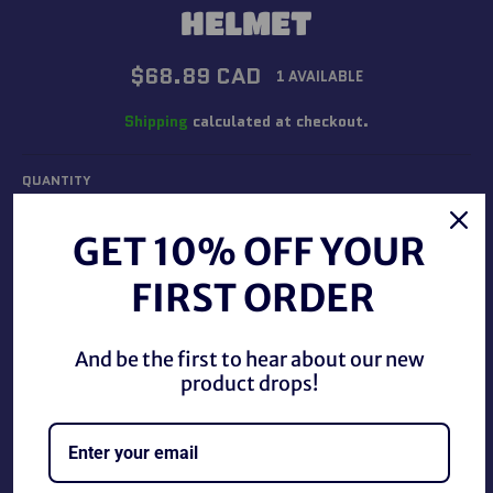
HELMET
Regular
$68.89 CAD
1 AVAILABLE
price
Shipping
calculated at checkout.
QUANTITY
−
+
GET 10% OFF YOUR
FIRST ORDER
ADD TO CART
And be the first to hear about our new
product drops!