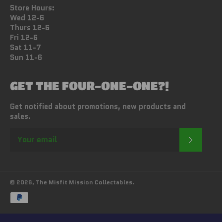
Store Hours:
Wed 12-6
Thurs 12-6
Fri 12-6
Sat 11-7
Sun 11-6
GET THE FOUR-ONE-ONE?!
Get notified about promotions, new products and
sales.
SUBSC
© 2026,
The Misfit Mission Collectables
.
Payment
methods