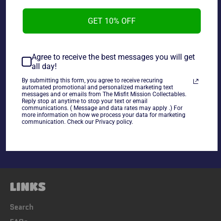
2007 Gentle Giant Star Wars Mystery Helmet Collection
Skiff Guard Helmet, box opened packaged still sealed.
GET 10% OFF
~As is~
Agree to receive the best messages you will get
all day!
By submitting this form, you agree to receive recuring
automated promotional and personalized marketing text
messages and or emails from The Misfit Mission Collectables.
Reply stop at anytime to stop your text or email
Share
communications. ( Message and data rates may apply .) For
more information on how we process your data for marketing
Share
Tweet
Pin
communication. Check our Privacy policy.
on
on
on
Facebook
Twitter
Pinterest
LINKS
Search