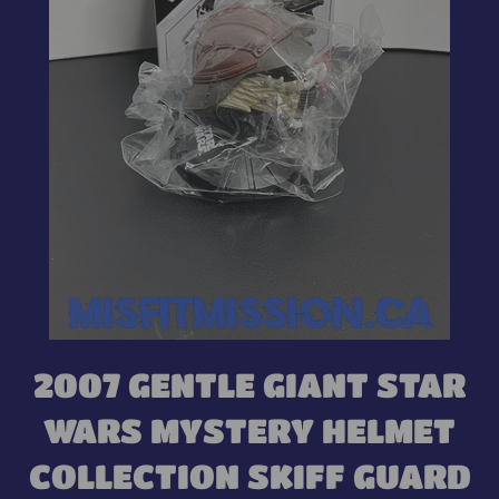
2007 GENTLE GIANT STAR
WARS MYSTERY HELMET
COLLECTION SKIFF GUARD