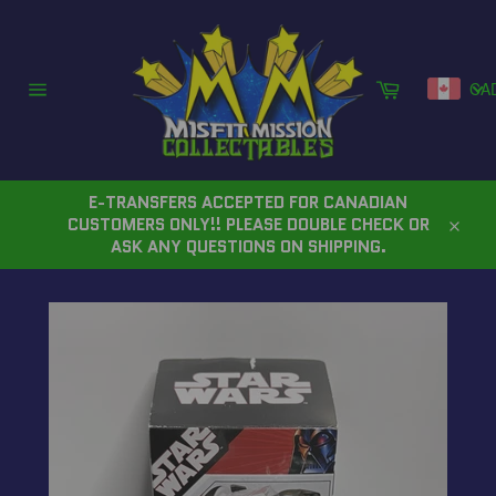
Skip
to
content
Cart
CA
Site
navigation
E-TRANSFERS ACCEPTED FOR CANADIAN
CUSTOMERS ONLY!! PLEASE DOUBLE CHECK OR
Close
ASK ANY QUESTIONS ON SHIPPING.