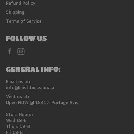
Refund Policy
Shipping
Terms of Service
FOLLOW US
Facebook
Instagram
GENERAL INFO:
Email us at:
info@misfitmission.ca
Visit us at:
Open NOW @ 1841½ Portage Ave.
Store Hours:
Wed 12-6
Thurs 12-6
Fri 12-6