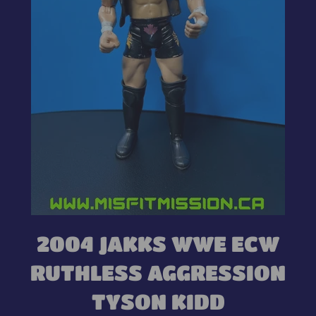
2004 JAKKS WWE ECW
RUTHLESS AGGRESSION
TYSON KIDD