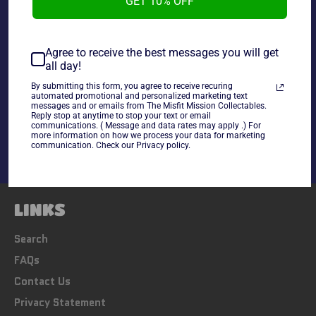
GET 10% OFF
~As is~
Agree to receive the best messages you will get
all day!
By submitting this form, you agree to receive recuring
Share
automated promotional and personalized marketing text
messages and or emails from The Misfit Mission Collectables.
Share
Tweet
Pin
Reply stop at anytime to stop your text or email
communications. ( Message and data rates may apply .) For
on
on
on
more information on how we process your data for marketing
Facebook
Twitter
Pinterest
communication. Check our Privacy policy.
LINKS
Search
FAQs
Contact Us
Privacy Statement