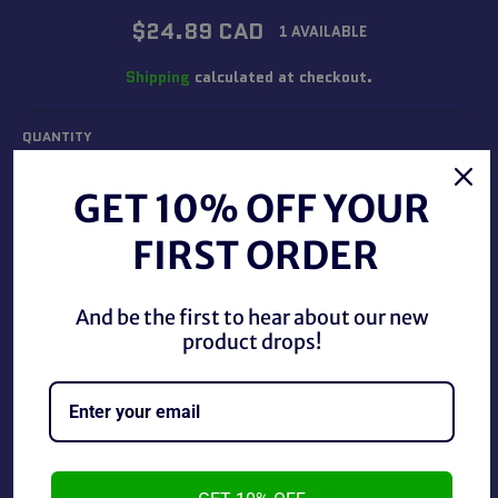
Regular
$24.89 CAD
1 AVAILABLE
price
Shipping
calculated at checkout.
QUANTITY
−
+
GET 10% OFF YOUR
FIRST ORDER
ADD TO CART
And be the first to hear about our new
product drops!
2004 Jakks WWE ECW Ruthless Aggression Tyson Kidd,
used in good condition.