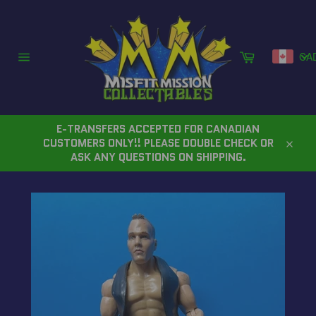
Skip
to
content
Cart
CA
Site
navigation
E-TRANSFERS ACCEPTED FOR CANADIAN
CUSTOMERS ONLY!! PLEASE DOUBLE CHECK OR
Close
ASK ANY QUESTIONS ON SHIPPING.