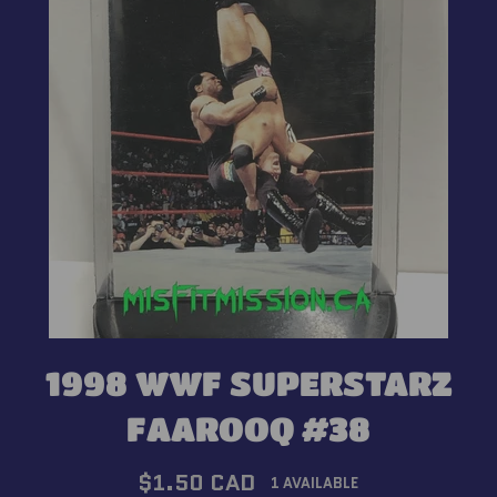
1998 WWF SUPERSTARZ
FAAROOQ #38
Regular
$1.50 CAD
1 AVAILABLE
price