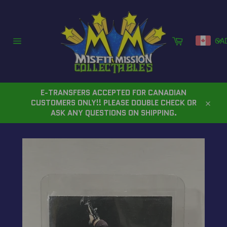
Skip
to
content
Cart
CA
Site
navigation
E-TRANSFERS ACCEPTED FOR CANADIAN
CUSTOMERS ONLY!! PLEASE DOUBLE CHECK OR
Close
ASK ANY QUESTIONS ON SHIPPING.