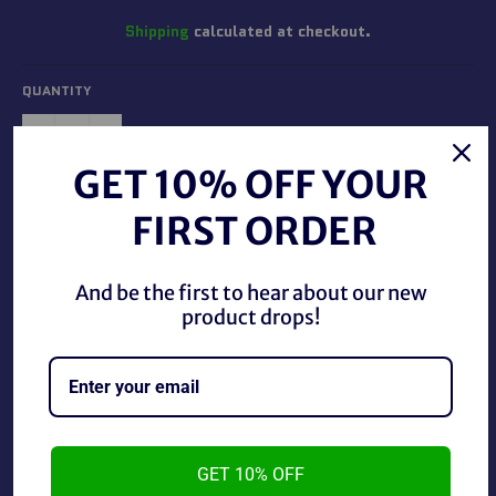
Shipping
calculated at checkout.
QUANTITY
−
+
GET 10% OFF YOUR
ADD TO CART
FIRST ORDER
And be the first to hear about our new
product drops!
1998 WWF Superstarz Faarooq #38.
GET 10% OFF