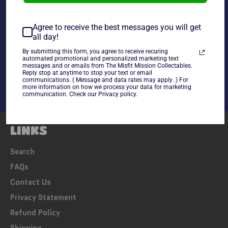
~cards are final sale~ Please Check all photos and ask
any questions~
Agree to receive the best messages you will get
all day!
Share
By submitting this form, you agree to receive recuring
automated promotional and personalized marketing text
Share
Tweet
Pin
messages and or emails from The Misfit Mission Collectables.
on
on
on
Reply stop at anytime to stop your text or email
communications. ( Message and data rates may apply .) For
Facebook
Twitter
Pinterest
more information on how we process your data for marketing
communication. Check our Privacy policy.
LINKS
Search
FAQs
Contact Us
Privacy Statement
Refund Policy
Shipping