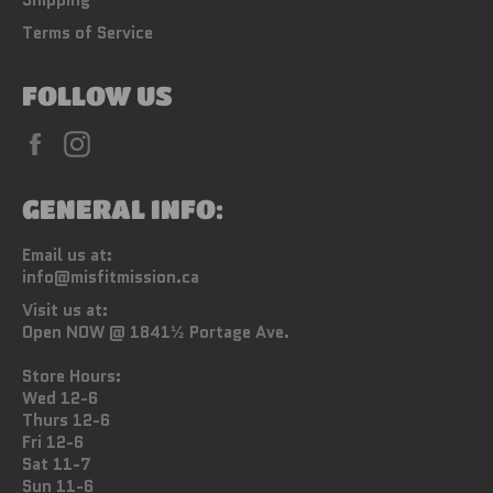
Terms of Service
FOLLOW US
Facebook
Instagram
GENERAL INFO:
Email us at:
info@misfitmission.ca
Visit us at:
Open NOW @ 1841½ Portage Ave.
Store Hours:
Wed 12-6
Thurs 12-6
Fri 12-6
Sat 11-7
Sun 11-6