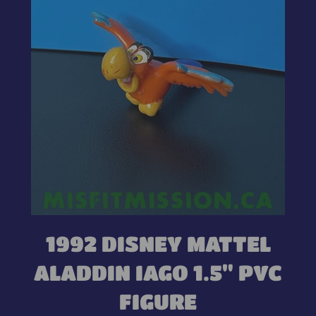
1992 DISNEY MATTEL
ALADDIN IAGO 1.5" PVC
FIGURE