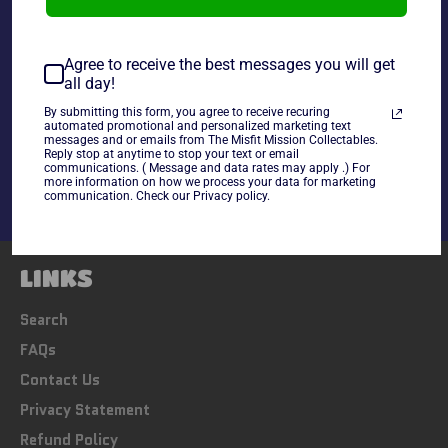
~As Is~
Agree to receive the best messages you will get
all day!
By submitting this form, you agree to receive recuring
Share
automated promotional and personalized marketing text
messages and or emails from The Misfit Mission Collectables.
Share
Tweet
Pin
Reply stop at anytime to stop your text or email
on
on
on
communications. ( Message and data rates may apply .) For
Facebook
Twitter
Pinterest
more information on how we process your data for marketing
communication. Check our Privacy policy.
LINKS
Search
FAQs
Contact Us
Privacy Statement
Refund Policy