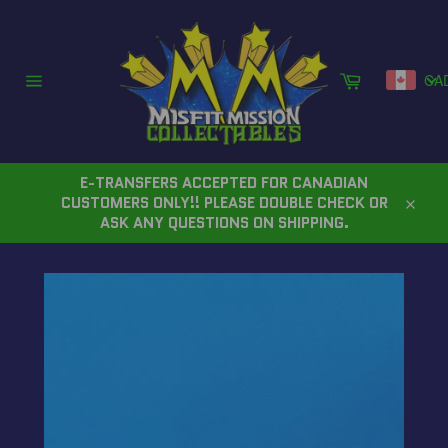
Skip
to
content
Cart
CA
Site
navigation
E-TRANSFERS ACCEPTED FOR CANADIAN
CUSTOMERS ONLY!! PLEASE DOUBLE CHECK OR
Close
ASK ANY QUESTIONS ON SHIPPING.