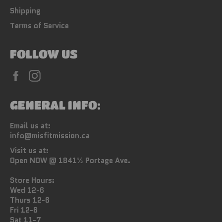
Shipping
Terms of Service
FOLLOW US
Facebook
Instagram
GENERAL INFO:
Email us at:
info@misfitmission.ca
Visit us at:
Open NOW @ 1841½ Portage Ave.
Store Hours:
Wed 12-6
Thurs 12-6
Fri 12-6
Sat 11-7