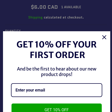
Regular
$6.00 CAD
1 AVAILABLE
price
Shipping
calculated at checkout.
QUANTITY
−
+
GET 10% OFF YOUR
FIRST ORDER
ADD TO CART
And be the first to hear about our new
product drops!
BUY IT NOW
1992 Disney Mattel Aladdin Iago 1.5" PVC Figure, in good
condition.
GET 10% OFF