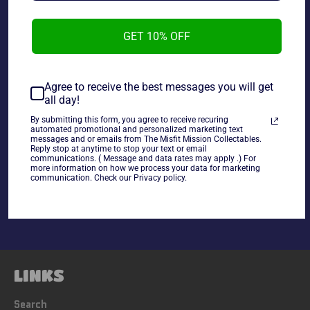
1986 Monty Gum Wrestling Stars Rick Martel and Nick
Bockwinkel #48.
GET 10% OFF
Agree to receive the best messages you will get
all day!
~cards are final sale~ Please Check all photos and ask
any questions~
By submitting this form, you agree to receive recuring
automated promotional and personalized marketing text
messages and or emails from The Misfit Mission Collectables.
Reply stop at anytime to stop your text or email
communications. ( Message and data rates may apply .) For
Share
more information on how we process your data for marketing
communication. Check our Privacy policy.
Share
Tweet
Pin
on
on
on
Facebook
Twitter
Pinterest
LINKS
Search