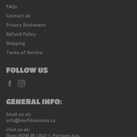
FAQs
Contact Us
Privacy Statement
Refund Policy
Shipping
Terms of Service
FOLLOW US
Facebook
Instagram
GENERAL INFO:
Email us at:
info@misfitmission.ca
Visit us at:
Open NOW @ 1841½ Portage Ave.