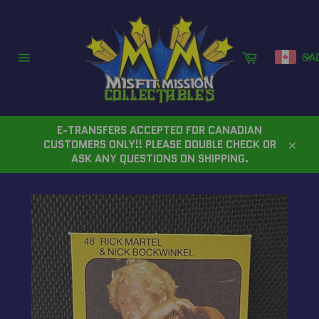
Skip
to
content
Cart
CA
Site
navigation
E-TRANSFERS ACCEPTED FOR CANADIAN
CUSTOMERS ONLY!! PLEASE DOUBLE CHECK OR
Close
ASK ANY QUESTIONS ON SHIPPING.