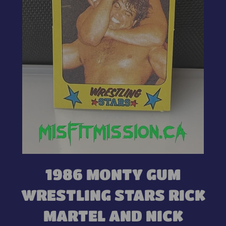
1986 MONTY GUM
WRESTLING STARS RICK
MARTEL AND NICK