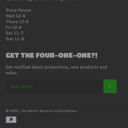
Store Hours:
Wed 12-6
Thurs 12-6
Fri 12-6
Sat 11-7
Sun 11-6
GET THE FOUR-ONE-ONE?!
Get notified about promotions, new products and
sales.
SUBSC
© 2026,
The Misfit Mission Collectables
.
Payment
methods