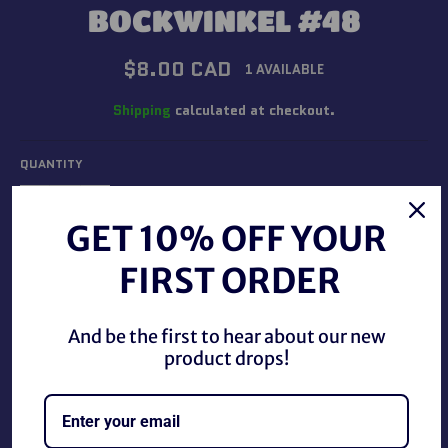
BOCKWINKEL #48
Regular
$8.00 CAD
1 AVAILABLE
price
Shipping
calculated at checkout.
QUANTITY
−
+
GET 10% OFF YOUR
FIRST ORDER
ADD TO CART
And be the first to hear about our new
product drops!