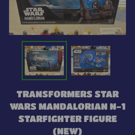
TRANSFORMERS STAR
WARS MANDALORIAN N-1
STARFIGHTER FIGURE
(NEW)