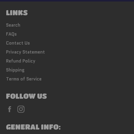
LINKS
Search
FAQs
Contact Us
Privacy Statement
Refund Policy
Shipping
Terms of Service
FOLLOW US
Facebook
Instagram
GENERAL INFO: