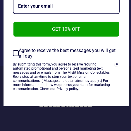
Figure, new in the package.
~As Is~
GET 10% OFF
Share
Share
Tweet
Pin
Agree to receive the best messages you will get
on
on
on
all day!
Facebook
Twitter
Pinterest
By submitting this form, you agree to receive recuring
automated promotional and personalized marketing text
messages and or emails from The Misfit Mission Collectables.
Reply stop at anytime to stop your text or email
communications. ( Message and data rates may apply .) For
more information on how we process your data for marketing
communication. Check our Privacy policy.
BACK TO STAR WARS TOYS&
COLLECTABLES