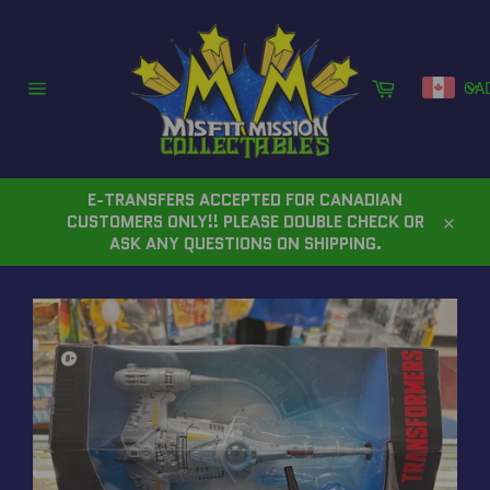
Skip
to
content
Cart
CA
Site
navigation
E-TRANSFERS ACCEPTED FOR CANADIAN
CUSTOMERS ONLY!! PLEASE DOUBLE CHECK OR
Close
ASK ANY QUESTIONS ON SHIPPING.