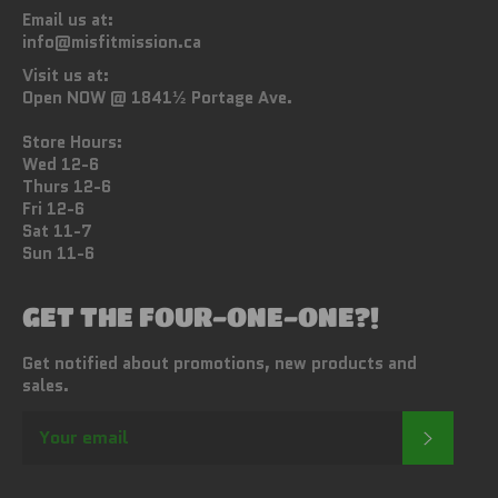
Email us at:
info@misfitmission.ca
Visit us at:
Open NOW @ 1841½ Portage Ave.
Store Hours:
Wed 12-6
Thurs 12-6
Fri 12-6
Sat 11-7
Sun 11-6
GET THE FOUR-ONE-ONE?!
Get notified about promotions, new products and
sales.
SUBSC