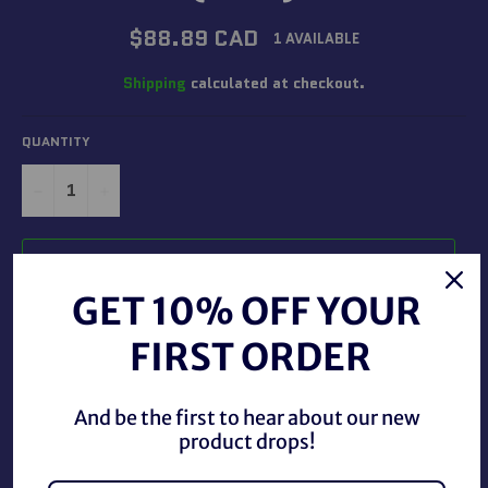
Regular
$88.89 CAD
1 AVAILABLE
price
Shipping
calculated at checkout.
QUANTITY
−
+
ADD TO CART
GET 10% OFF YOUR
FIRST ORDER
And be the first to hear about our new
product drops!
Transformers Star Wars Mandalorian N-1 Starfighter